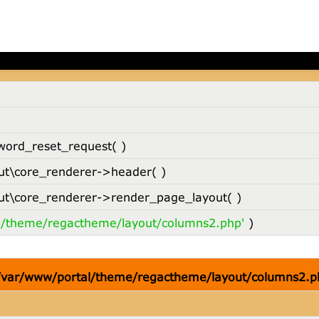
 /var/www/portal/theme/regactheme/layout/columns2.p
word_reset_request( )
t\core_renderer->header( )
t\core_renderer->render_page_layout( )
l/theme/regactheme/layout/columns2.php'
)
 /var/www/portal/theme/regactheme/layout/columns2.p