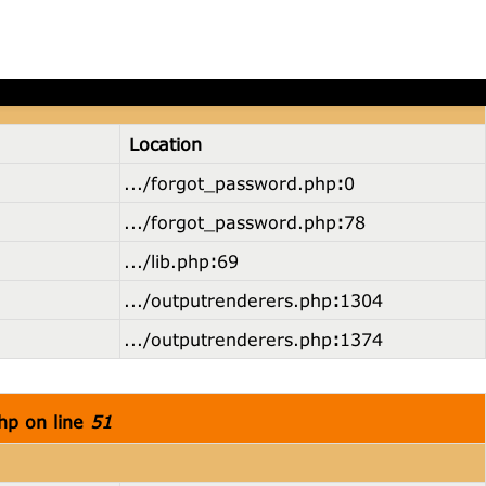
hp on line
36
Location
.../forgot_password.php
:
0
.../forgot_password.php
:
78
.../lib.php
:
69
.../outputrenderers.php
:
1304
.../outputrenderers.php
:
1374
hp on line
51