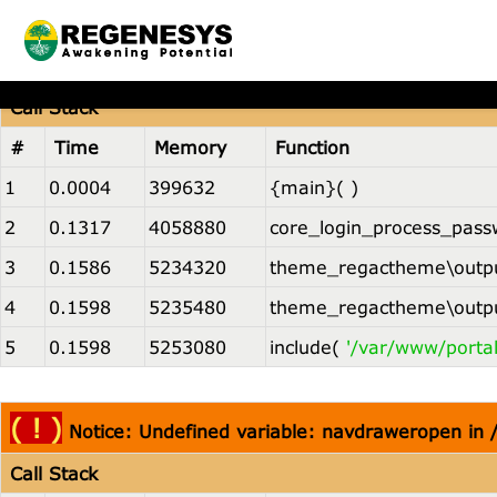
( ! )
Notice: Undefined variable: navdraweropen in
Call Stack
#
Time
Memory
Function
1
0.0004
399632
{main}( )
2
0.1317
4058880
core_login_process_pass
3
0.1586
5234320
theme_regactheme\outpu
4
0.1598
5235480
theme_regactheme\outpu
5
0.1598
5253080
include(
'/var/www/porta
( ! )
Notice: Undefined variable: navdraweropen in
Call Stack