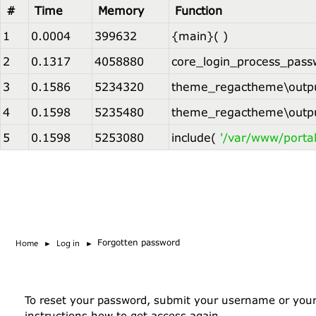
#
Time
Memory
Function
1
0.0004
399632
{main}( )
2
0.1317
4058880
core_login_process_pass
3
0.1586
5234320
theme_regactheme\outpu
4
0.1598
5235480
theme_regactheme\outpu
5
0.1598
5253080
include(
'/var/www/porta
Skip to main content
Home
Log in
Forgotten password
To reset your password, submit your username or your e
instructions how to get access again.