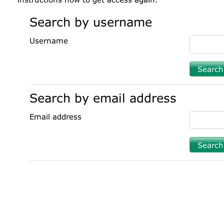
Search by username
Username
Search by email address
Email address