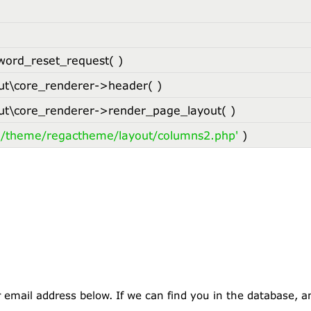
word_reset_request( )
t\core_renderer->header( )
t\core_renderer->render_page_layout( )
l/theme/regactheme/layout/columns2.php'
)
mail address below. If we can find you in the database, an