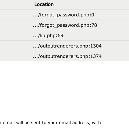
Location
.../forgot_password.php
:
0
.../forgot_password.php
:
78
.../lib.php
:
69
.../outputrenderers.php
:
1304
.../outputrenderers.php
:
1374
 email will be sent to your email address, with